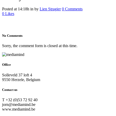
Posted at 14:18h
in
by
Lien Stragier
0 Comments
0
Likes
No Comments
Sorry, the comment form is closed at this time.
Office
Solleveld 37 loft 4
9550 Herzele, Belgium
Contact us
T +32 (0)53 72 92 40
jorn@mediamind.be
www.mediamind.be