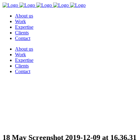
About us
Work
Expertise
Clients
Contact
About us
Work
Expertise
Clients
Contact
Screenshot 2019-12-09 at
16.36.31
18 May
Screenshot 2019-12-09 at 16.36.31